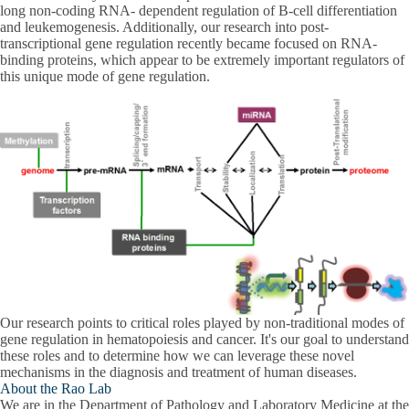
long non-coding RNA- dependent regulation of B-cell differentiation
and leukemogenesis. Additionally, our research into post-
transcriptional gene regulation recently became focused on RNA-
binding proteins, which appear to be extremely important regulators of
this unique mode of gene regulation.
Our research points to critical roles played by non-traditional modes of
gene regulation in hematopoiesis and cancer. It's our goal to understand
these roles and to determine how we can leverage these novel
mechanisms in the diagnosis and treatment of human diseases.
About the Rao Lab
We are in the Department of Pathology and Laboratory Medicine at the