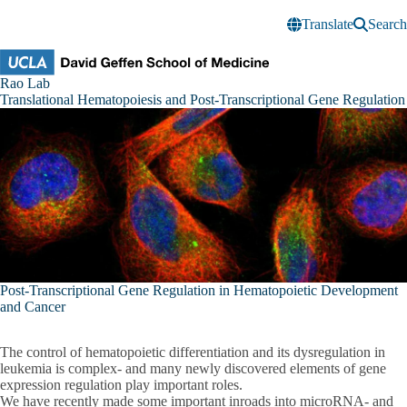
Skip to main content
Translate
Search
Rao
Rao Lab
Research
Translational Hematopoiesis and Post-Transcriptional Gene Regulation
Lab
Post-Transcriptional Gene Regulation in Hematopoietic Development
and Cancer
The control of hematopoietic differentiation and its dysregulation in
leukemia is complex- and many newly discovered elements of gene
expression regulation play important roles.
We have recently made some important inroads into microRNA- and